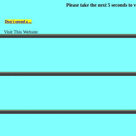
Please take the next 5 seconds to
Don't spend a ...
Visit This Website