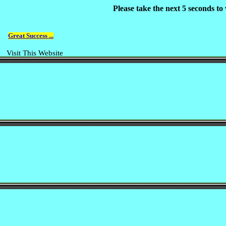
Please take the next 5 seconds t
Great Success ...
Visit This Website