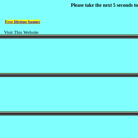
Please take the next 5 seconds 
Free lifetime banner
Visit This Website