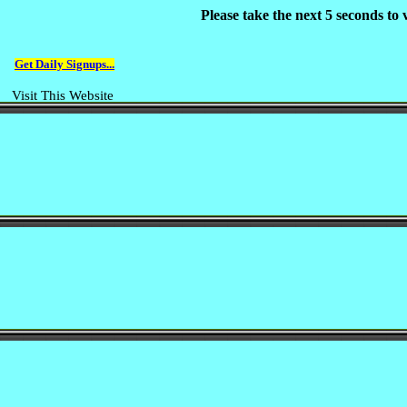
Please take the next 5 seconds to
Get Daily Signups...
Visit This Website