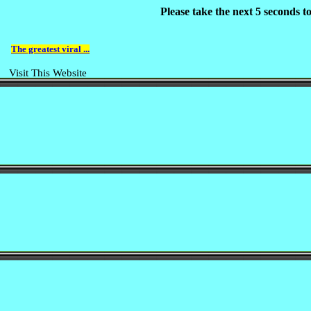
Please take the next 5 seconds 
The greatest viral ...
Visit This Website