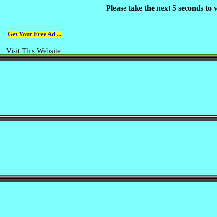
Please take the next 5 seconds to
Get Your Free Ad ...
Visit This Website