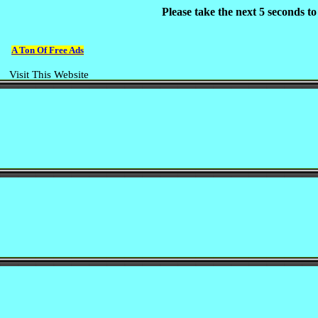
Please take the next 5 seconds t
A Ton Of Free Ads
Visit This Website