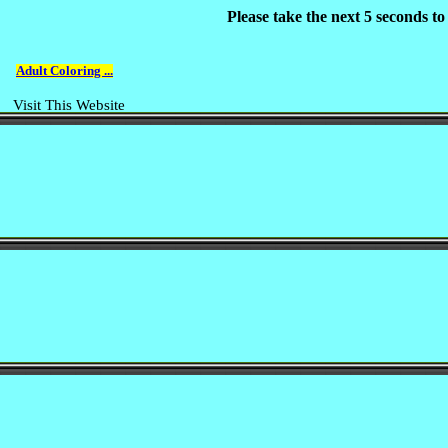
Please take the next 5 seconds t
Adult Coloring ...
Visit This Website