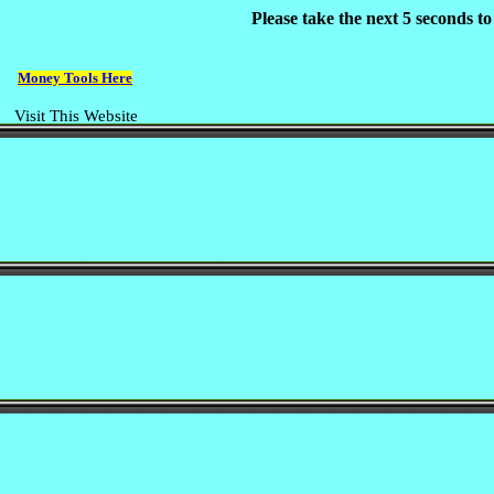
Please take the next 5 seconds t
Money Tools Here
Visit This Website