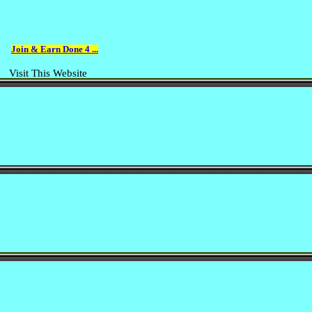
Join & Earn Done 4 ...
Visit This Website