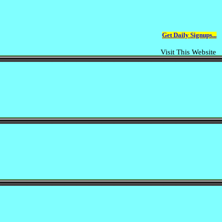
Get Daily Signups...
Visit This Website