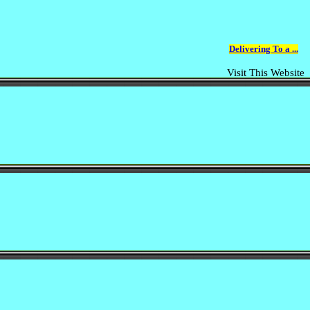
Delivering To a ...
Visit This Website