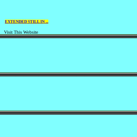
EXTENDED STILL IN ...
Visit This Website