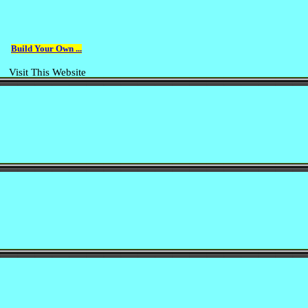
Build Your Own ...
Visit This Website