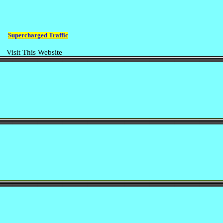
Supercharged Traffic
Visit This Website