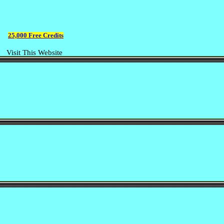
25,000 Free Credits
Visit This Website