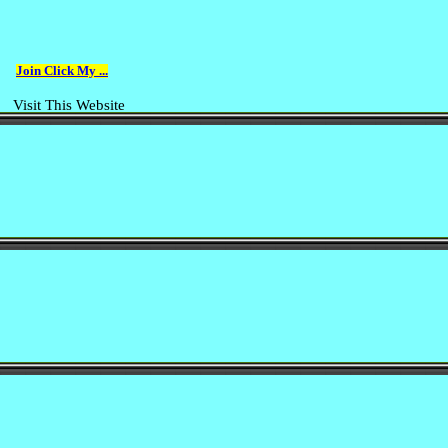
Join Click My ...
Visit This Website