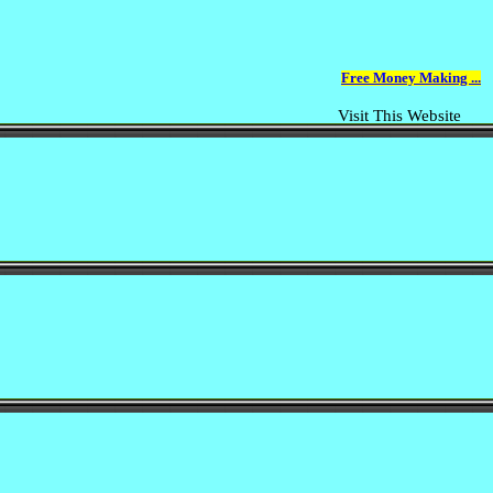
Free Money Making ...
Visit This Website