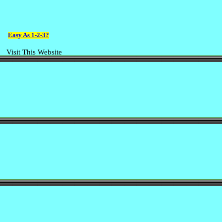
Easy As 1-2-3?
Visit This Website