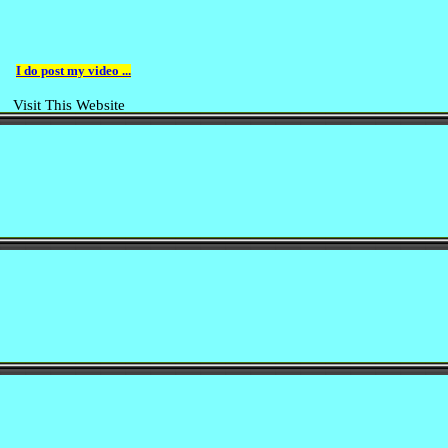
I do post my video ...
Visit This Website