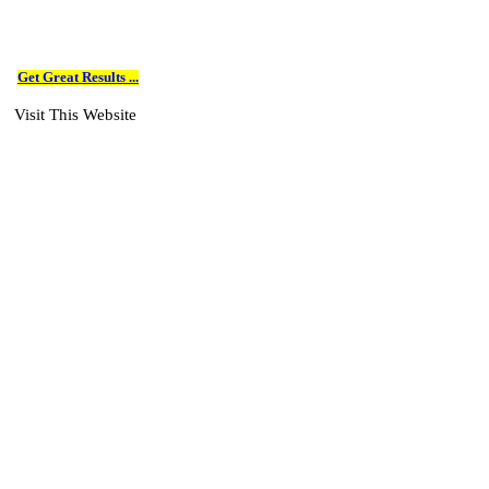
Get Great Results ...
Visit This Website