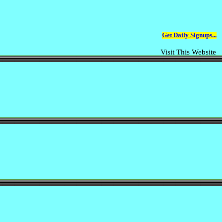
Get Daily Signups...
Visit This Website