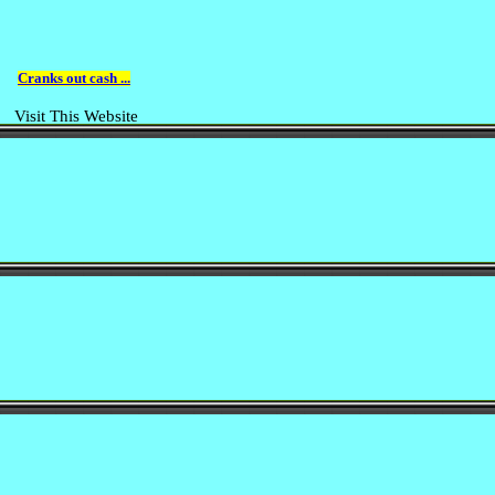
Cranks out cash ...
Visit This Website