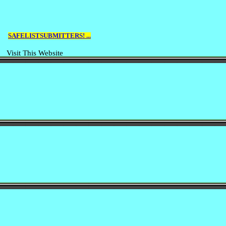
SAFELISTSUBMITTERS! ...
Visit This Website