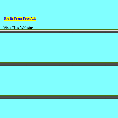
Profit From Free Ads
Visit This Website