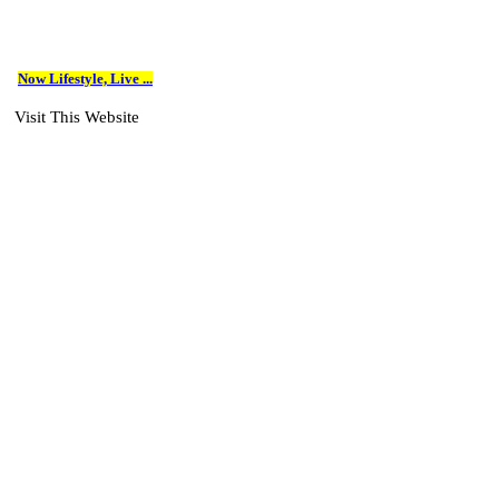
Now Lifestyle, Live ...
Visit This Website