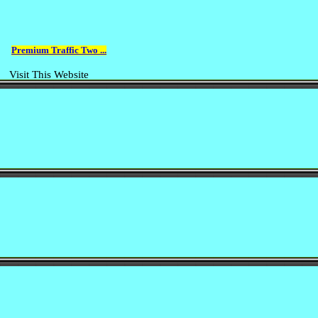
Premium Traffic Two ...
Visit This Website