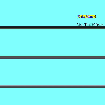
Make Money!
Visit This Website