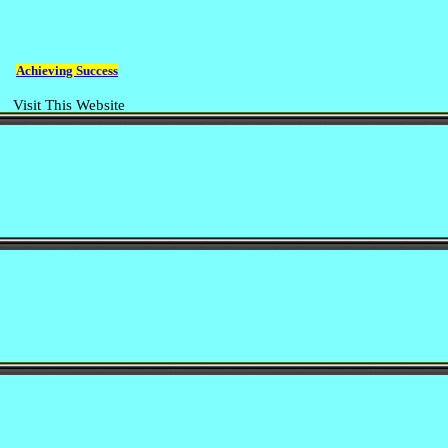
Achieving Success
Visit This Website