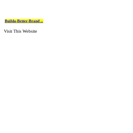
Builda-Better-Brand ...
Visit This Website