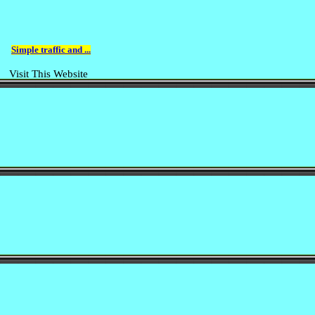
Simple traffic and ...
Visit This Website