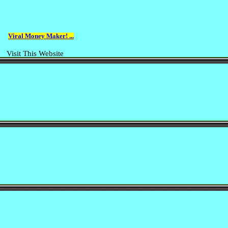
Viral Money Maker! ...
Visit This Website