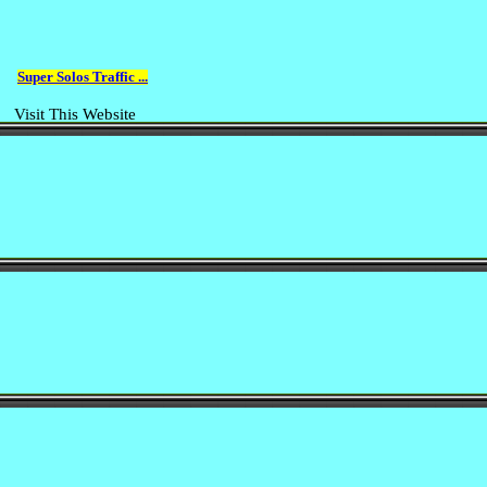
Super Solos Traffic ...
Visit This Website