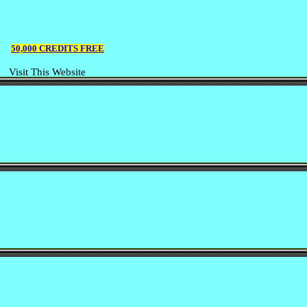
50,000 CREDITS FREE
Visit This Website