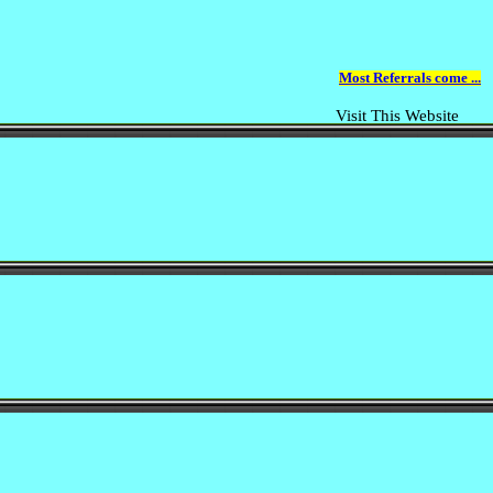
Most Referrals come ...
Visit This Website