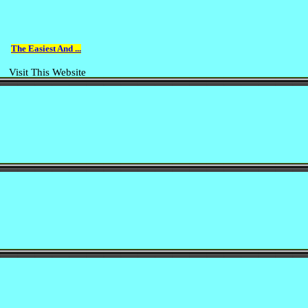
The Easiest And ...
Visit This Website