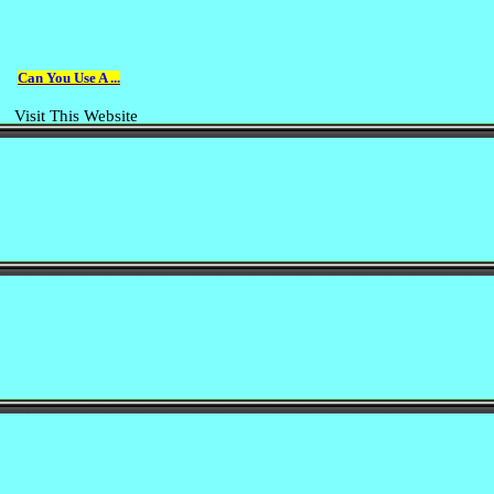
Can You Use A ...
Visit This Website