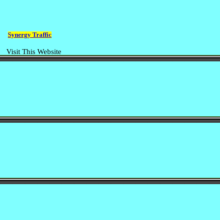
Synergy Traffic
Visit This Website