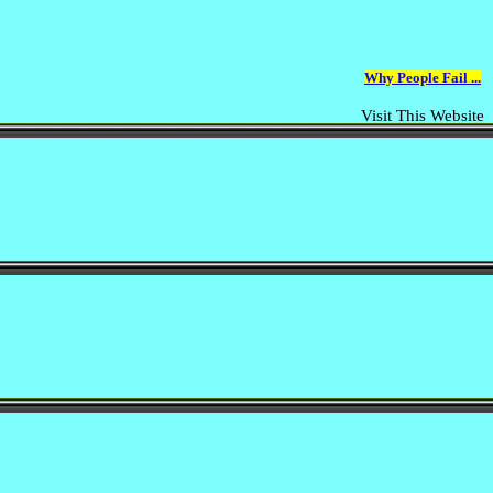
Why People Fail ...
Visit This Website