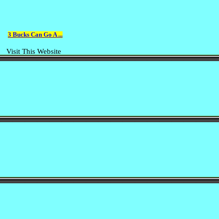
3 Bucks Can Go A ...
Visit This Website