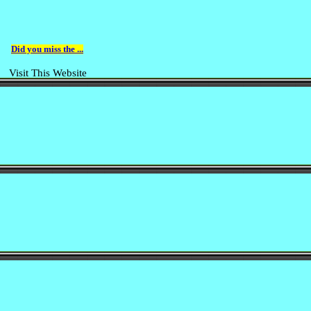
Did you miss the ...
Visit This Website