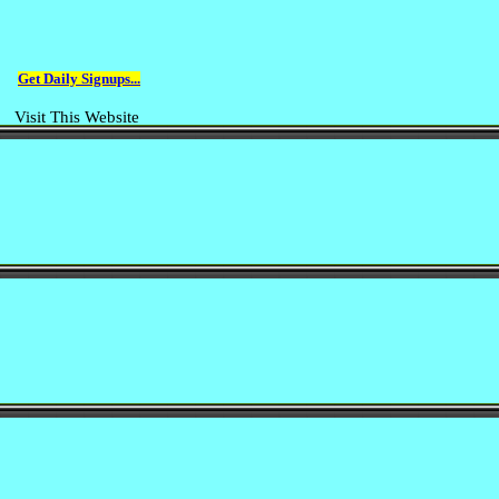
Get Daily Signups...
Visit This Website