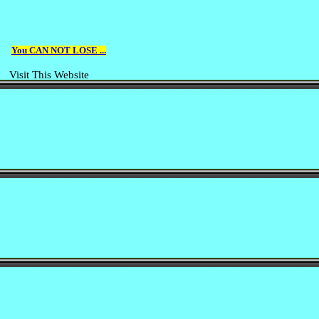
You CAN NOT LOSE ...
Visit This Website