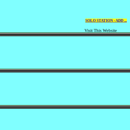
SOLO STATION - ADD ...
Visit This Website