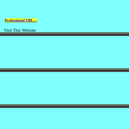
Professional URL ...
Visit This Website