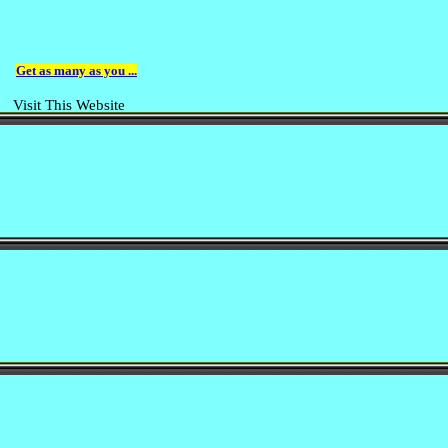
Get as many as you ...
Visit This Website