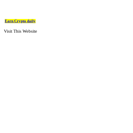
Earn Crypto daily
Visit This Website