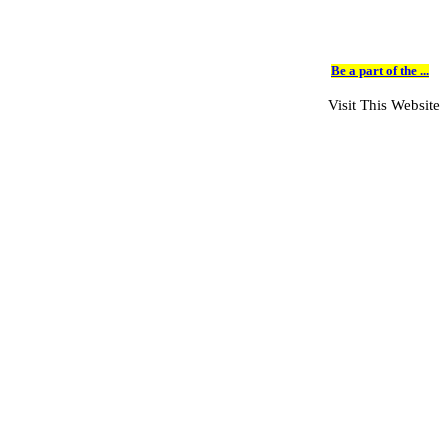
Be a part of the ...
Visit This Website