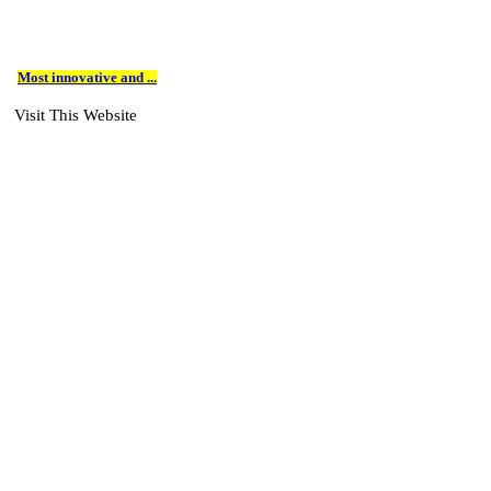
Most innovative and ...
Visit This Website