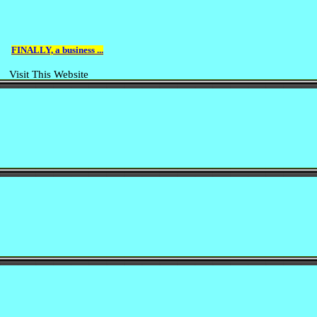
FINALLY, a business ...
Visit This Website