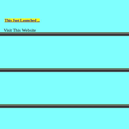
This Just Launched ...
Visit This Website