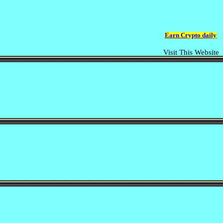
Earn Crypto daily
Visit This Website