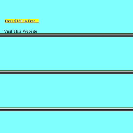
Over $150 in Free ...
Visit This Website