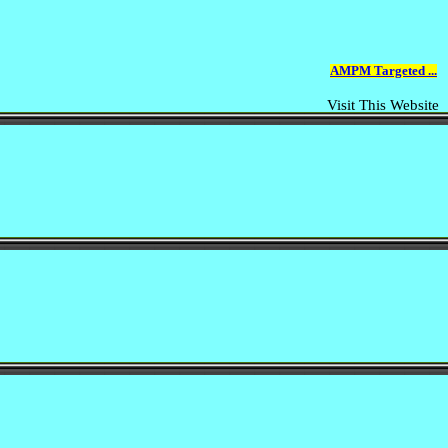
AMPM Targeted ...
Visit This Website