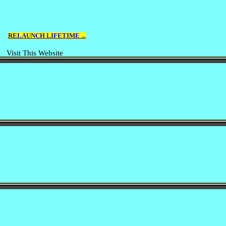
RELAUNCH LIFETIME ...
Visit This Website