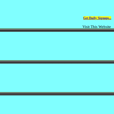
Get Daily Signups...
Visit This Website