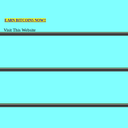
EARN BITCOINS NOW!!
Visit This Website