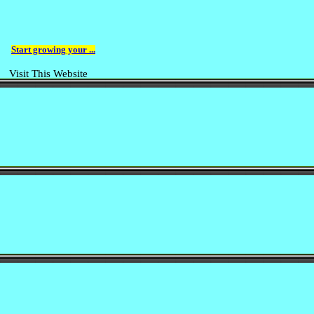
Start growing your ...
Visit This Website