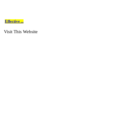
Effective ...
Visit This Website