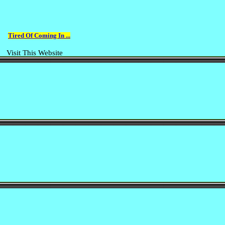
Tired Of Coming In ...
Visit This Website