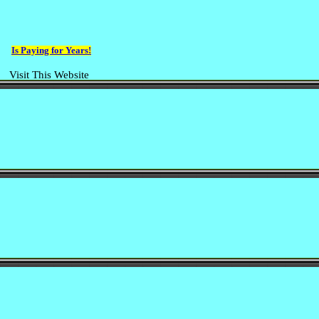
Is Paying for Years!
Visit This Website