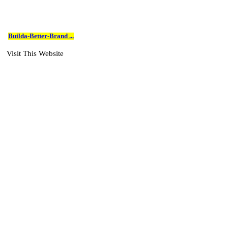
Builda-Better-Brand ...
Visit This Website